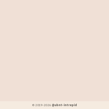
© 2019-
2026
@ubnt-intrepid