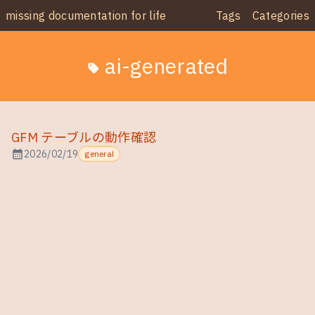
missing documentation for life
Tags
Categories
ai-generated
sell
GFM テーブルの動作確認
calendar_month
2026/02/19
general