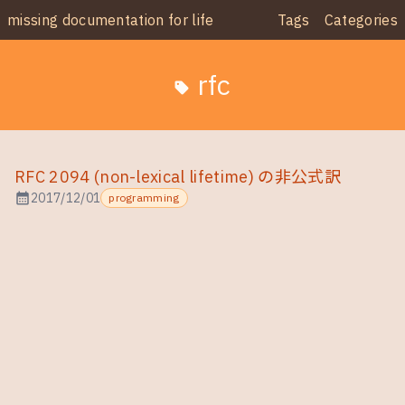
missing documentation for life
Tags
Categories
rfc
sell
RFC 2094 (non-lexical lifetime) の非公式訳
calendar_month
2017/12/01
programming