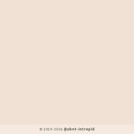
© 2019-
2026
@ubnt-intrepid